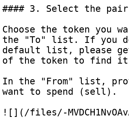
#### 3. Select the pair
Choose the token you wa
the "To" list. If you d
default list, please ge
of the token to find it
In the "From" list, pro
want to spend (sell).

![](/files/-MVDCH1NvOAv