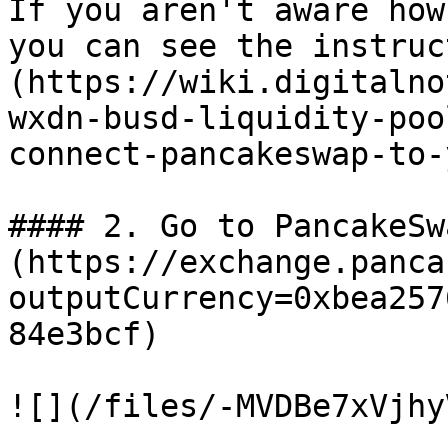
If you aren't aware how
you can see the instruc
(https://wiki.digitalno
wxdn-busd-liquidity-poo
connect-pancakeswap-to-
#### 2. Go to PancakeSw
(https://exchange.panca
outputCurrency=0xbea257
84e3bcf)

![](/files/-MVDBe7xVjhy