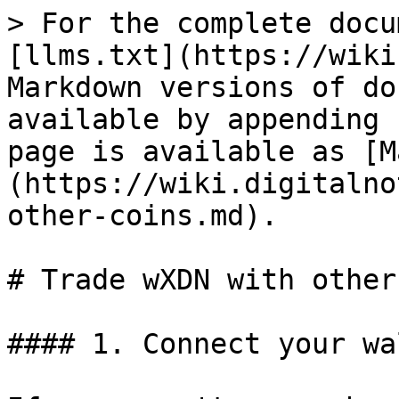
> For the complete docu
[llms.txt](https://wiki
Markdown versions of do
available by appending 
page is available as [M
(https://wiki.digitalno
other-coins.md).

# Trade wXDN with other
#### 1. Connect your wa