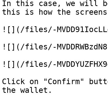
In this case, we will b
this is how the screens
![](/files/-MVDD91IocLL
![](/files/-MVDDRWBzdN8
![](/files/-MVDDYUZFHX9
Click on "Confirm" butt