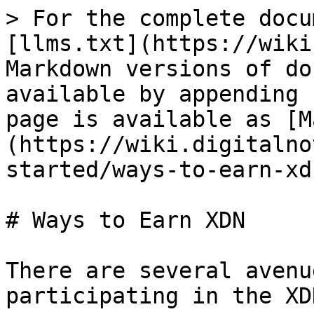
> For the complete docu
[llms.txt](https://wiki
Markdown versions of do
available by appending 
page is available as [M
(https://wiki.digitalno
started/ways-to-earn-xd
# Ways to Earn XDN

There are several avenu
participating in the XD