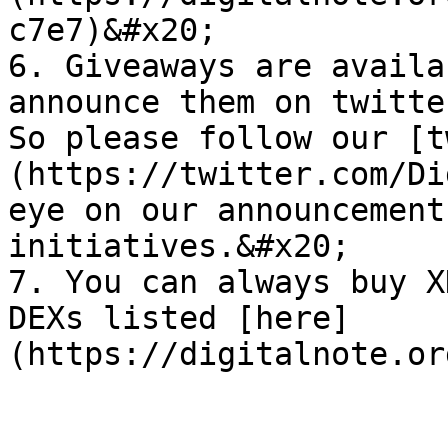
c7e7)&#x20;

6. Giveaways are availa
announce them on twitte
So please follow our [t
(https://twitter.com/Di
eye on our announcement
initiatives.&#x20;

7. You can always buy X
DEXs listed [here]