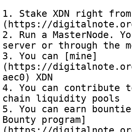
1. Stake XDN right from
(https://digitalnote.or
2. Run a MasterNode. Yo
server or through the m
3. You can [mine]
(https://digitalnote.or
aec0) XDN

4. You can contribute t
chain liquidity pools

5. You can earn bountie
Bounty program]
(https://digitalnote.or