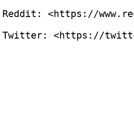
Reddit: <https://www.re