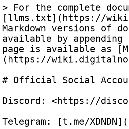
> For the complete docu
[llms.txt](https://wiki
Markdown versions of do
available by appending 
page is available as [M
(https://wiki.digitalno
# Official Social Accou
Discord: <https://disco
Telegram: [t.me/XDNDN](