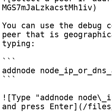
MGS7mJaLzkacstMh1iv)

You can use the debug c
peer that is geographic
typing:

```

addnode node_ip_or_dns_
```

![Type "addnode node\_ip
and press Enter](/files