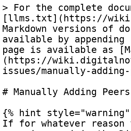
> For the complete docu
[llms.txt](https://wiki
Markdown versions of do
available by appending 
page is available as [M
(https://wiki.digitalno
issues/manually-adding-
# Manually Adding Peers

{% hint style="warning" 
If for whatever reason 