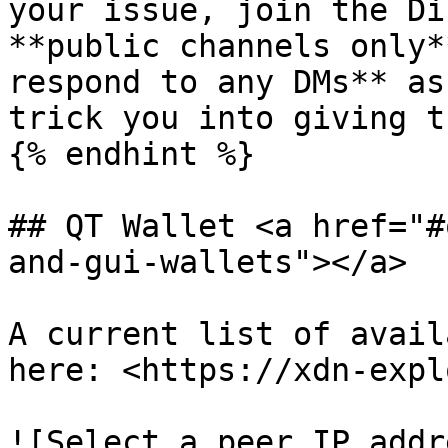
your issue, join the Di
**public channels only*
respond to any DMs** as
trick you into giving t
{% endhint %}

## QT Wallet <a href="#
and-gui-wallets"></a>

A current list of avail
here: <https://xdn-expl
![Select a peer IP addr