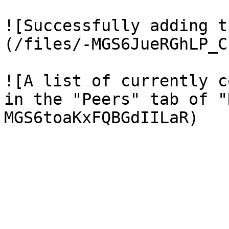
![Successfully adding t
(/files/-MGS6JueRGhLP_C
![A list of currently c
in the "Peers" tab of "