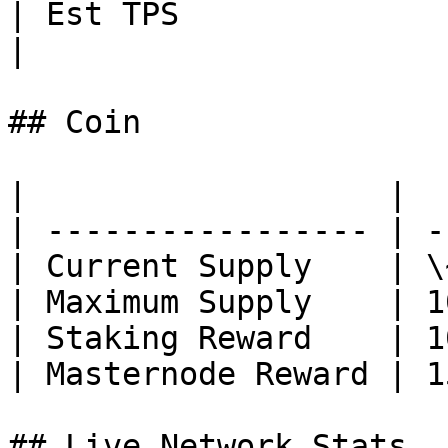
| Est TPS               | Instant                                                                                                                
|

## Coin

|                   |  
| ----------------- | -
| Current Supply    | \
| Maximum Supply    | 1
| Staking Reward    | 1
| Masternode Reward | 1
## Live Network Stats
