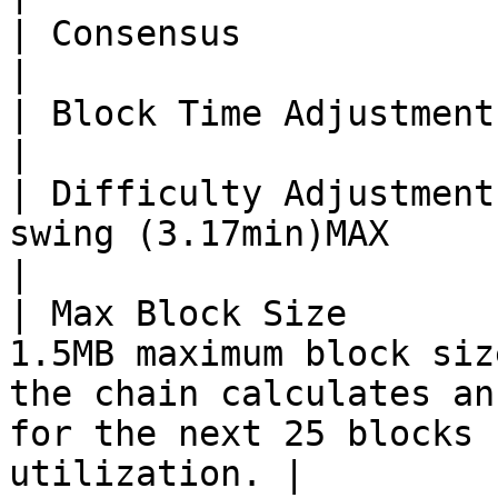
| Consensus             | POW bmw512(wish)                                                                        
|

| Block Time Adjustment | 2 minutes                                                                                                      
|

| Difficulty Adjustment
swing (3.17min)MAX                                                                                                                                              
|

| Max Block Size       
1.5MB maximum block siz
the chain calculates an
for the next 25 blocks 
utilization. |
