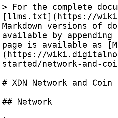
> For the complete docu
[llms.txt](https://wiki
Markdown versions of do
available by appending 
page is available as [M
(https://wiki.digitalno
started/network-and-coi
# XDN Network and Coin 
## Network
