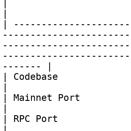
|                       |                                                                                                                                                                       
|

| ---------------------
-----------------------
-----------------------
-----------------------
------- |

| Codebase              | BTC 0.17                                                                                                           
|

| Mainnet Port          | 18092                                                                                                                            
|

| RPC Port              | 18094                                                                                                                            
|
