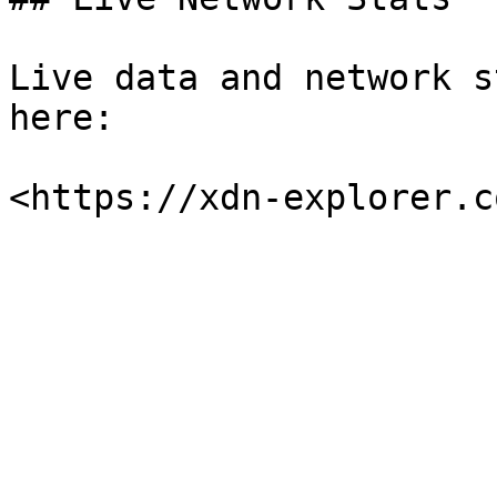
Live data and network s
here:
