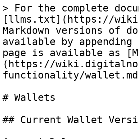
> For the complete docu
[llms.txt](https://wiki
Markdown versions of do
available by appending 
page is available as [M
(https://wiki.digitalno
functionality/wallet.md)
# Wallets

## Current Wallet Versio