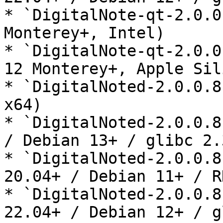
* `DigitalNote-qt-2.0.0
Monterey+, Intel)

* `DigitalNote-qt-2.0.0
12 Monterey+, Apple Sil
* `DigitalNoted-2.0.0.8
x64)

* `DigitalNoted-2.0.0.8
/ Debian 13+ / glibc 2.3
* `DigitalNoted-2.0.0.8
20.04+ / Debian 11+ / R
* `DigitalNoted-2.0.0.8
22.04+ / Debian 12+ / g