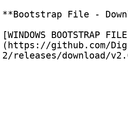
**Bootstrap File - Down
[WINDOWS BOOTSTRAP FILE
(https://github.com/Dig