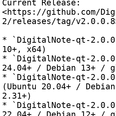
Current Release: 
<https://github.com/Dig
2/releases/tag/v2.0.0.8>
* `DigitalNote-qt-2.0.0
10+, x64)

* `DigitalNote-qt-2.0.0
24.04+ / Debian 13+ / g
* `DigitalNote-qt-2.0.0
(Ubuntu 20.04+ / Debian
2.31+)

* `DigitalNote-qt-2.0.0
22.04+ / Debian 12+ / g